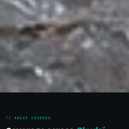
// AREAS COVERED