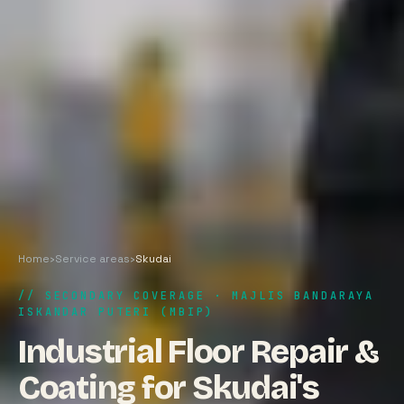
Home
›
Service areas
›
Skudai
// SECONDARY COVERAGE · MAJLIS BANDARAYA
ISKANDAR PUTERI (MBIP)
Industrial Floor Repair &
Coating for Skudai's