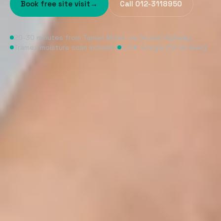
Book free site visit
→
Call 012-3118950
20-30 minutes from Taman Molek via Skudai Highway.
Tramex moisture scan included
5.0★ Google (12 reviews)