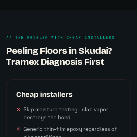
// THE PROBLEM WITH CHEAP INSTALLERS
Peeling Floors in Skudai?
Tramex Diagnosis First
Cheap installers
Skip moisture testing - slab vapor
destroys the bond
Generic thin-film epoxy regardless of
site conditions