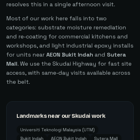
resolves this in a single afternoon visit.
Most of our work here falls into two
categories: substrate moisture remediation
and re-coating for commercial kitchens and
workshops, and light industrial epoxy installs
for units near
AEON Bukit Indah
and
Sutera
Mall
. We use the Skudai Highway for fast site
access, with same-day visits available across
the belt.
Landmarks near our Skudai work
Universiti Teknologi Malaysia (UTM)
Bukit Indah
AEON Bukit Indah
Sutera Mall