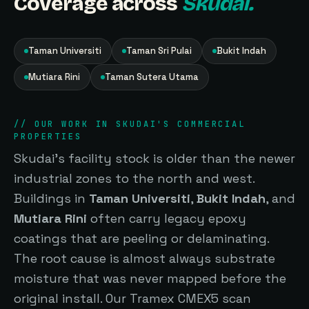
Coverage across
Skudai.
Taman Universiti
Taman Sri Pulai
Bukit Indah
Mutiara Rini
Taman Sutera Utama
// OUR WORK IN SKUDAI'S COMMERCIAL
PROPERTIES
Skudai's facility stock is older than the newer
industrial zones to the north and west.
Buildings in
Taman Universiti
,
Bukit Indah
, and
Mutiara Rini
often carry legacy epoxy
coatings that are peeling or delaminating.
The root cause is almost always substrate
moisture that was never mapped before the
original install. Our Tramex CMEX5 scan