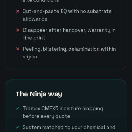
Cut-and-paste BQ with no substrate
allowance
Disappear after handover, warranty in
fine print
Peeling, blistering, delamination within
a year
The Ninja way
Tramex CMEX5 moisture mapping
before every quote
System matched to your chemical and