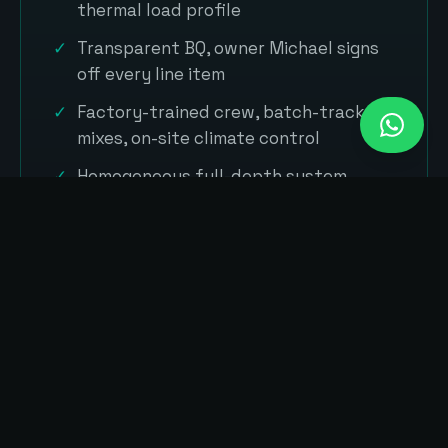
thermal load profile
Transparent BQ, owner Michael signs
off every line item
Factory-trained crew, batch-tracked
mixes, on-site climate control
Homogeneous full-depth system
warranty in plain language
// SYSTEMS WE INSTALL IN SKUDAI