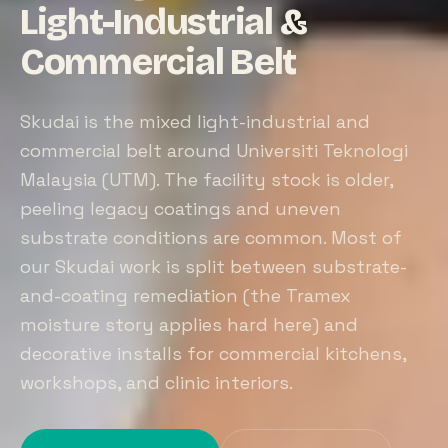
Light-Industrial &
Commercial Belt
Skudai is the mixed light-industrial and
commercial belt around Universiti Teknologi
Malaysia (UTM). The facility stock is older,
peeling legacy coatings and uneven
substrate conditions are common. Most of
our Skudai work is split between substrate-
and-coating remediation (the Tramex
moisture story applies hard here) and
decorative installs for commercial kitchens,
workshops, and clinic interiors.