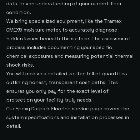
data-driven understanding of your current floor
condition.
We bring specialized equipment, like the Tramex
CMEX5 moisture meter, to accurately diagnose
hidden issues beneath the surface. The assessment
process includes documenting your specific
chemical exposures and measuring potential thermal
shock risks.
You will receive a detailed written bill of quantities
outlining honest, transparent cost paths. This
ensures you only pay for the exact level of
protection your facility truly needs.
Our
Epoxy Carpark Flooring
service page covers the
system specifications and installation processes in
detail.