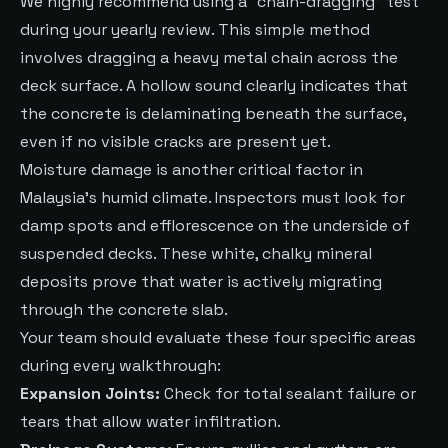
We highly recommend using a “chain-dragging” test
during your yearly review. This simple method
involves dragging a heavy metal chain across the
deck surface. A hollow sound clearly indicates that
the concrete is delaminating beneath the surface,
even if no visible cracks are present yet.
Moisture damage is another critical factor in
Malaysia’s humid climate. Inspectors must look for
damp spots and efflorescence on the underside of
suspended decks. These white, chalky mineral
deposits prove that water is actively migrating
through the concrete slab.
Your team should evaluate these four specific areas
during every walkthrough:
Expansion Joints:
Check for total sealant failure or
tears that allow water infiltration.