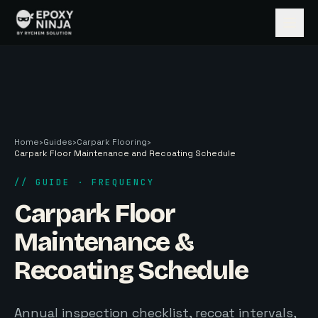
Skip to main content
Home
›
Guides
›
Carpark Flooring
›
Carpark Floor Maintenance and Recoating Schedule
// GUIDE · FREQUENCY
Carpark Floor
Maintenance &
Recoating Schedule
Annual inspection checklist, recoat intervals,