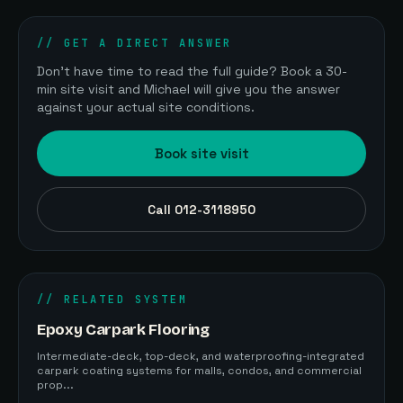
// GET A DIRECT ANSWER
Don't have time to read the full guide? Book a 30-
min site visit and Michael will give you the answer
against your actual site conditions.
Book site visit
Call 012-3118950
// RELATED SYSTEM
Epoxy Carpark Flooring
Intermediate-deck, top-deck, and waterproofing-integrated
carpark coating systems for malls, condos, and commercial
prop...