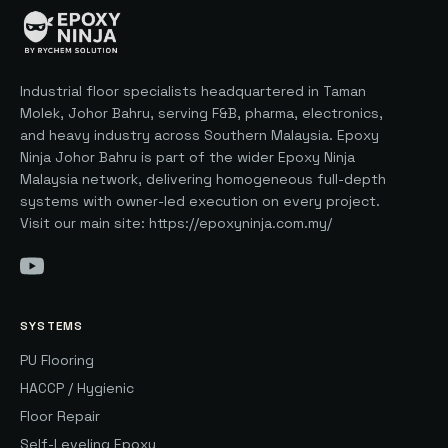
Industrial floor specialists headquartered in Taman
Molek, Johor Bahru, serving F&B, pharma, electronics,
and heavy industry across Southern Malaysia. Epoxy
Ninja Johor Bahru is part of the wider Epoxy Ninja
Malaysia network, delivering homogeneous full-depth
systems with owner-led execution on every project.
Visit our main site: https://epoxyninja.com.my/
SYSTEMS
PU Flooring
HACCP / Hygienic
Floor Repair
Self-Leveling Epoxy