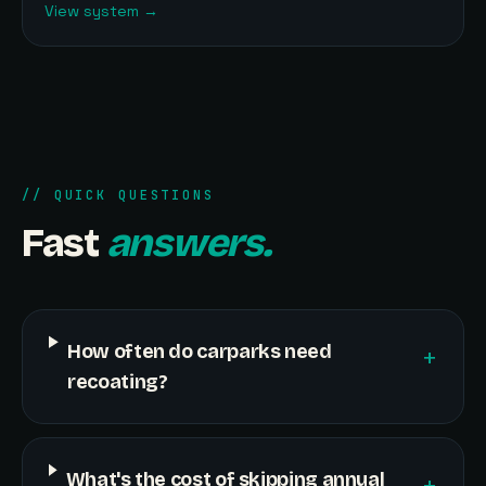
View system
→
// QUICK QUESTIONS
Fast
answers.
How often do carparks need
+
recoating?
What's the cost of skipping annual
+