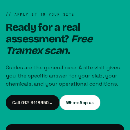
// APPLY IT TO YOUR SITE
Ready for a real
assessment?
Free
Tramex scan.
Guides are the general case. A site visit gives
you the specific answer for your slab, your
chemicals, and your operational conditions.
Call 012-3118950
→
WhatsApp us