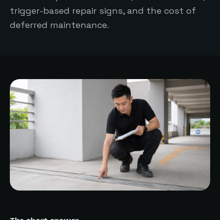
trigger-based repair signs, and the cost of
deferred maintenance.