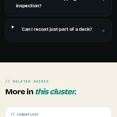
inspection?
Can I recoat just part of a deck?
+
// RELATED GUIDES
More in
this cluster.
// comparison