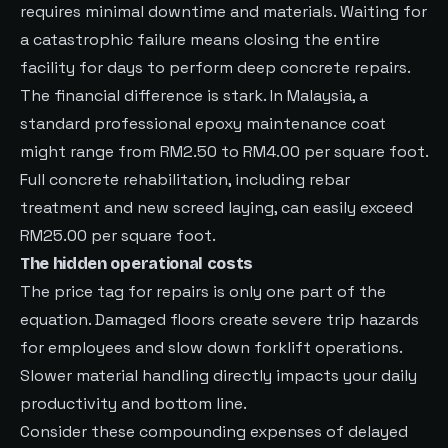
requires minimal downtime and materials. Waiting for
a catastrophic failure means closing the entire
facility for days to perform deep concrete repairs.
The financial difference is stark. In Malaysia, a
standard professional epoxy maintenance coat
might range from RM2.50 to RM4.00 per square foot.
Full concrete rehabilitation, including rebar
treatment and new screed laying, can easily exceed
RM25.00 per square foot.
The hidden operational costs
The price tag for repairs is only one part of the
equation. Damaged floors create severe trip hazards
for employees and slow down forklift operations.
Slower material handling directly impacts your daily
productivity and bottom line.
Consider these compounding expenses of delayed