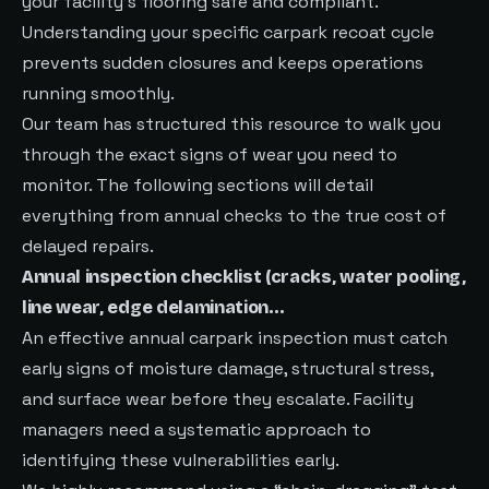
your facility’s flooring safe and compliant.
Understanding your specific carpark recoat cycle
prevents sudden closures and keeps operations
running smoothly.
Our team has structured this resource to walk you
through the exact signs of wear you need to
monitor. The following sections will detail
everything from annual checks to the true cost of
delayed repairs.
Annual inspection checklist (cracks, water pooling,
line wear, edge delamination…
An effective annual carpark inspection must catch
early signs of moisture damage, structural stress,
and surface wear before they escalate. Facility
managers need a systematic approach to
identifying these vulnerabilities early.