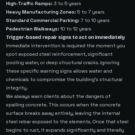
High-Traffic Ramps:
3 to 5 years
Heavy Manufacturing Zones:
5 to 7 years
Standard Commercial Parking:
7 to 10 years
Pedestrian Walkways:
10 to 12 years
Trigger-based repair signs to act on immediately
Immediate intervention is required the moment you
spot exposed steel reinforcement, significant
pooling water, or deep structural cracks. Ignoring
these specific warning signs allows water and
chemicals to compromise the building’s structural
integrity.
We always warn clients about the dangers of
spalling concrete. This occurs when the concrete
surface breaks away entirely, leaving the internal
steel rebar exposed to the elements. Once that steel
begins to rust, it expands significantly and literally