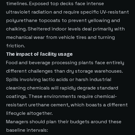
timelines. Exposed top decks face intense
ultraviolet radiation and require specific UV-resistant
polyurethane topcoats to prevent yellowing and
chalking. Sheltered indoor levels deal primarily with
mechanical wear from vehicle tires and turning
friction.
The impact of facility usage
Food and beverage processing plants face entirely
different challenges than dry storage warehouses.
Spills involving lactic acids or harsh industrial
cleaning chemicals will rapidly degrade standard
coatings. These environments require chemical-
resistant urethane cement, which boasts a different
lifecycle altogether.
Managers should plan their budgets around these
baseline intervals: