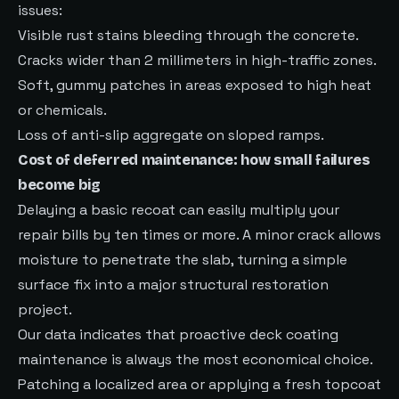
issues:
Visible rust stains bleeding through the concrete.
Cracks wider than 2 millimeters in high-traffic zones.
Soft, gummy patches in areas exposed to high heat
or chemicals.
Loss of anti-slip aggregate on sloped ramps.
Cost of deferred maintenance: how small failures
become big
Delaying a basic recoat can easily multiply your
repair bills by ten times or more. A minor crack allows
moisture to penetrate the slab, turning a simple
surface fix into a major structural restoration
project.
Our data indicates that proactive deck coating
maintenance is always the most economical choice.
Patching a localized area or applying a fresh topcoat