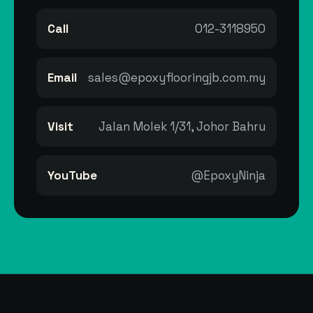
Call
012-3118950
Email
sales@epoxyflooringjb.com.my
Visit
Jalan Molek 1/31, Johor Bahru
YouTube
@EpoxyNinja