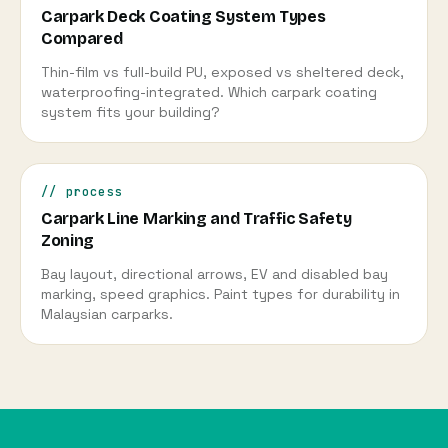
Carpark Deck Coating System Types
Compared
Thin-film vs full-build PU, exposed vs sheltered deck,
waterproofing-integrated. Which carpark coating
system fits your building?
// process
Carpark Line Marking and Traffic Safety
Zoning
Bay layout, directional arrows, EV and disabled bay
marking, speed graphics. Paint types for durability in
Malaysian carparks.