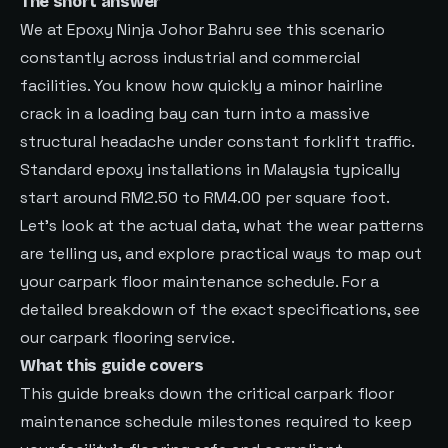
The short answer
We at Epoxy Ninja Johor Bahru see this scenario
constantly across industrial and commercial
facilities. You know how quickly a minor hairline
crack in a loading bay can turn into a massive
structural headache under constant forklift traffic.
Standard epoxy installations in Malaysia typically
start around RM2.50 to RM4.00 per square foot.
Let’s look at the actual data, what the wear patterns
are telling us, and explore practical ways to map out
your carpark floor maintenance schedule. For a
detailed breakdown of the exact specifications, see
our carpark flooring service
.
What this guide covers
This guide breaks down the critical carpark floor
maintenance schedule milestones required to keep