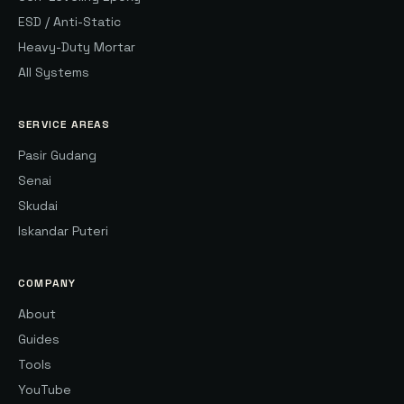
ESD / Anti-Static
Heavy-Duty Mortar
All Systems
SERVICE AREAS
Pasir Gudang
Senai
Skudai
Iskandar Puteri
COMPANY
About
Guides
Tools
YouTube