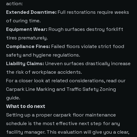
action:
Extended Downtime:
Full restorations require weeks
of curing time.
Equipment Wear:
Rough surfaces destroy forklift
tires prematurely.
Compliance Fines:
Failed floors violate strict food
safety and hygiene regulations.
Liability Claims:
Uneven surfaces drastically increase
the risk of workplace accidents.
For a closer look at related considerations, read our
Carpark Line Marking and Traffic Safety Zoning
guide.
What to do next
Setting up a proper carpark floor maintenance
schedule is the most effective next step for any
facility manager. This evaluation will give you a clear,