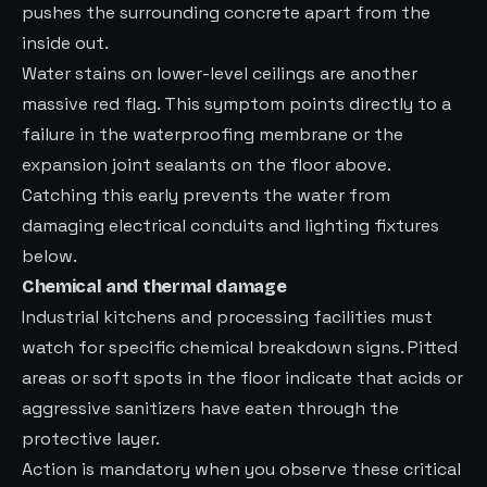
pushes the surrounding concrete apart from the
inside out.
Water stains on lower-level ceilings are another
massive red flag. This symptom points directly to a
failure in the waterproofing membrane or the
expansion joint sealants on the floor above.
Catching this early prevents the water from
damaging electrical conduits and lighting fixtures
below.
Chemical and thermal damage
Industrial kitchens and processing facilities must
watch for specific chemical breakdown signs. Pitted
areas or soft spots in the floor indicate that acids or
aggressive sanitizers have eaten through the
protective layer.
Action is mandatory when you observe these critical