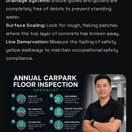
Drainage Systems:
Ensure gullies and gutters are
completely free of debris to prevent standing
water.
Surface Scaling:
Look for rough, flaking patches
where the top layer of concrete has broken away.
Line Demarcation:
Measure the fading of safety
yellow walkways to maintain occupational safety
compliance.