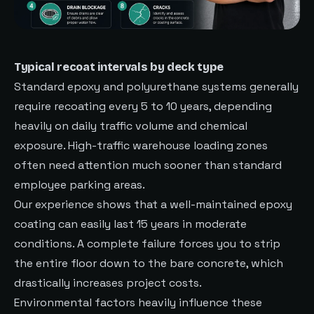
Typical recoat intervals by deck type
Standard epoxy and polyurethane systems generally
require recoating every 5 to 10 years, depending
heavily on daily traffic volume and chemical
exposure. High-traffic warehouse loading zones
often need attention much sooner than standard
employee parking areas.
Our experience shows that a well-maintained epoxy
coating can easily last 15 years in moderate
conditions. A complete failure forces you to strip
the entire floor down to the bare concrete, which
drastically increases project costs.
Environmental factors heavily influence these